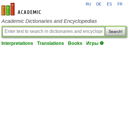
RU
DE
ES
FR
en-academic.com
Academic Dictionaries and Encyclopedias
Search!
Interpretations
Translations
Books
Игры ⚽