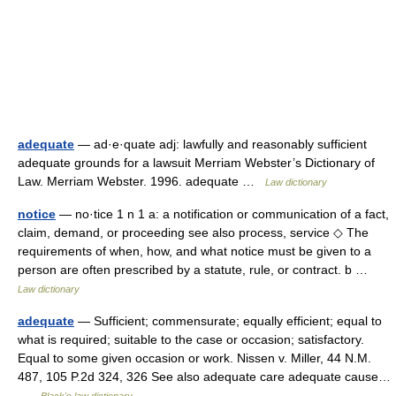
adequate
— ad·e·quate adj: lawfully and reasonably sufficient
adequate grounds for a lawsuit Merriam Webster’s Dictionary of
Law. Merriam Webster. 1996. adequate …
Law dictionary
notice
— no·tice 1 n 1 a: a notification or communication of a fact,
claim, demand, or proceeding see also process, service ◇ The
requirements of when, how, and what notice must be given to a
person are often prescribed by a statute, rule, or contract. b …
Law dictionary
adequate
— Sufficient; commensurate; equally efficient; equal to
what is required; suitable to the case or occasion; satisfactory.
Equal to some given occasion or work. Nissen v. Miller, 44 N.M.
487, 105 P.2d 324, 326 See also adequate care adequate cause…
…