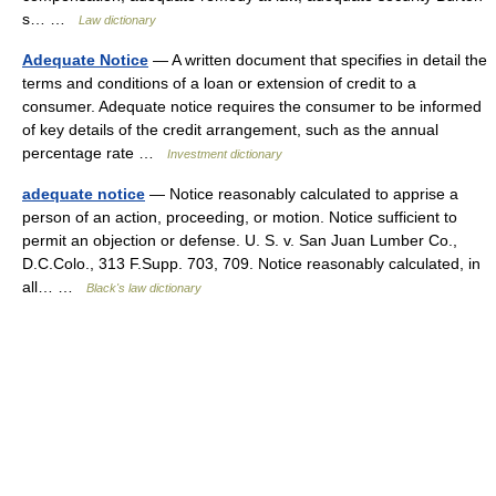
s… …
Law dictionary
Adequate Notice
— A written document that specifies in detail the
terms and conditions of a loan or extension of credit to a
consumer. Adequate notice requires the consumer to be informed
of key details of the credit arrangement, such as the annual
percentage rate …
Investment dictionary
adequate notice
— Notice reasonably calculated to apprise a
person of an action, proceeding, or motion. Notice sufficient to
permit an objection or defense. U. S. v. San Juan Lumber Co.,
D.C.Colo., 313 F.Supp. 703, 709. Notice reasonably calculated, in
all… …
Black's law dictionary