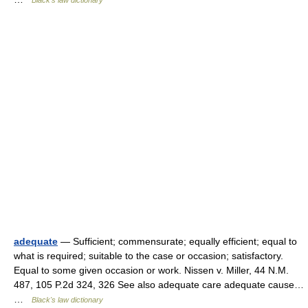
Black's law dictionary
adequate
— Sufficient; commensurate; equally efficient; equal to
what is required; suitable to the case or occasion; satisfactory.
Equal to some given occasion or work. Nissen v. Miller, 44 N.M.
487, 105 P.2d 324, 326 See also adequate care adequate cause…
…
Black's law dictionary