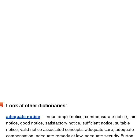
Look at other dictionaries:
adequate notice
— noun ample notice, commensurate notice, fair
notice, good notice, satisfactory notice, sufficient notice, suitable
notice, valid notice associated concepts: adequate care, adequate
compensation, adequate remedy at law, adequate security Burton