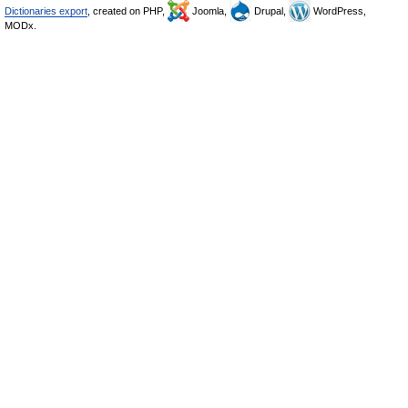
Dictionaries export
, created on PHP,
Joomla,
Drupal,
WordPress,
MODx.