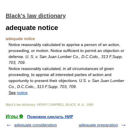
Black's law dictionary
adequate notice
adequate notice
Notice reasonably calculated to apprise a person of an action,
proceeding, or motion. Notice sufficient to permit an objection or
defense.
U. S. v. San Juan Lumber Co., D.C.Colo., 313 F.Supp.
703, 709
.
Notice reasonably calculated, in all circumstances of given
proceeding, to apprise all interested parties of action and
opportunity to present their objections.
U.S. v. San Juan Lumber
Co., D.C.Colo., 313 F.Supp. 703, 709
.
See
notice
Black's law dictionary
.
HENRY CAMPBELL BLACK, M. A.
.
1990
.
Игры ⚽
Поможем сделать НИР
adequate consideration
adequate preparation