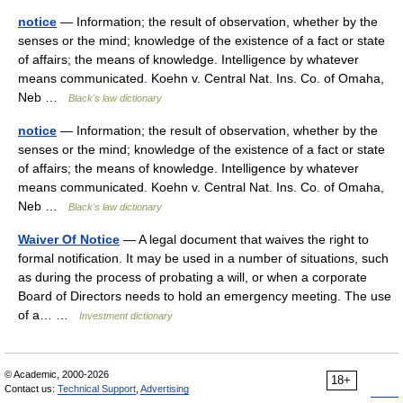
notice
— Information; the result of observation, whether by the
senses or the mind; knowledge of the existence of a fact or state
of affairs; the means of knowledge. Intelligence by whatever
means communicated. Koehn v. Central Nat. Ins. Co. of Omaha,
Neb …
Black's law dictionary
notice
— Information; the result of observation, whether by the
senses or the mind; knowledge of the existence of a fact or state
of affairs; the means of knowledge. Intelligence by whatever
means communicated. Koehn v. Central Nat. Ins. Co. of Omaha,
Neb …
Black's law dictionary
Waiver Of Notice
— A legal document that waives the right to
formal notification. It may be used in a number of situations, such
as during the process of probating a will, or when a corporate
Board of Directors needs to hold an emergency meeting. The use
of a… …
Investment dictionary
© Academic, 2000-2026
18+
Contact us:
Technical Support
,
Advertising